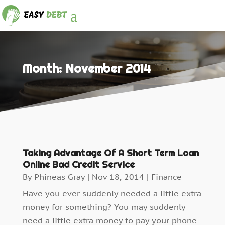
Month:
November 2014
Taking Advantage Of A Short Term Loan
Online Bad Credit Service
By
Phineas Gray
|
Nov 18, 2014
|
Finance
Have you ever suddenly needed a little extra
money for something? You may suddenly
need a little extra money to pay your phone