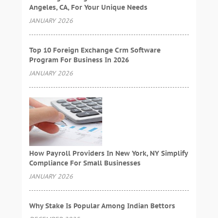
Angeles, CA, For Your Unique Needs
JANUARY 2026
Top 10 Foreign Exchange Crm Software
Program For Business In 2026
JANUARY 2026
How Payroll Providers In New York, NY Simplify
Compliance For Small Businesses
JANUARY 2026
Why Stake Is Popular Among Indian Bettors