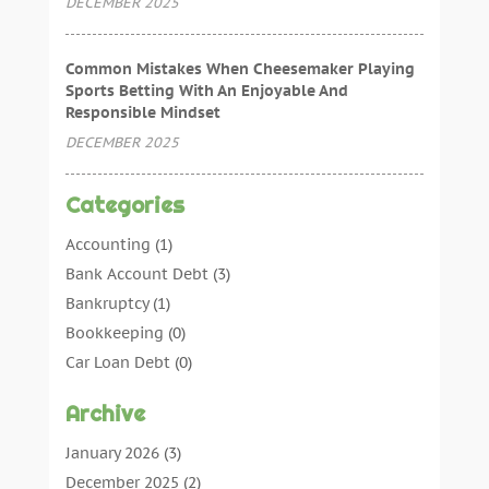
DECEMBER 2025
Common Mistakes When Cheesemaker Playing
Sports Betting With An Enjoyable And
Responsible Mindset
DECEMBER 2025
Categories
Accounting
(1)
Bank Account Debt
(3)
Bankruptcy
(1)
Bookkeeping
(0)
Car Loan Debt
(0)
Debt Agreements
(0)
Archive
Debt Consolidation
(0)
Debt Management
(0)
January 2026
(3)
Debt Relief
(0)
December 2025
(2)