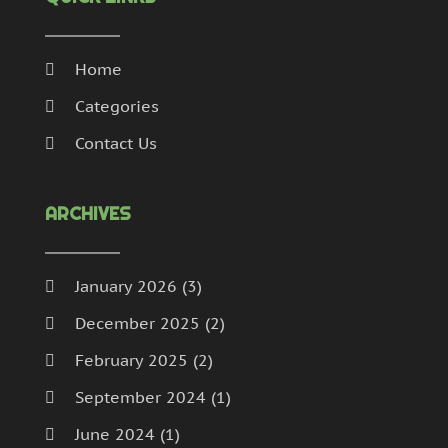
Home
Categories
Contact Us
ARCHIVES
January 2026
(3)
December 2025
(2)
February 2025
(2)
September 2024
(1)
June 2024
(1)