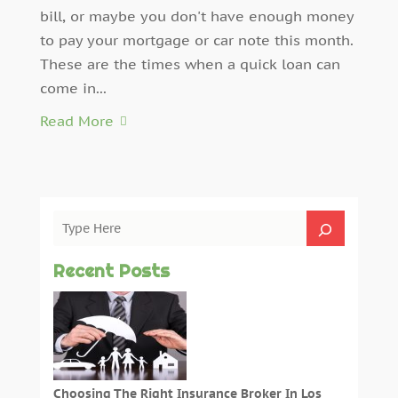
bill, or maybe you don't have enough money
to pay your mortgage or car note this month.
These are the times when a quick loan can
come in...
Read More
Recent Posts
Choosing The Right Insurance Broker In Los