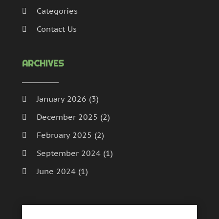
Categories
Contact Us
ARCHIVES
January 2026
(3)
December 2025
(2)
February 2025
(2)
September 2024
(1)
June 2024
(1)
May 2024
(1)
February 2024
(1)