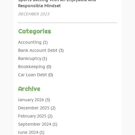
Responsible Mindset
DECEMBER 2025
Categories
Accounting
(1)
Bank Account Debt
(3)
Bankruptcy
(1)
Bookkeeping
(0)
Car Loan Debt
(0)
Debt Agreements
(0)
Archive
Debt Consolidation
(0)
Debt Management
(0)
January 2026
(3)
Debt Relief
(0)
December 2025
(2)
Debtors
(0)
February 2025
(2)
Finance
(13)
September 2024
(1)
Insurance
(4)
June 2024
(1)