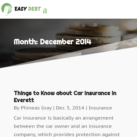
Month:
December 2014
Things to Know about Car Insurance in
Everett
By
Phineas Gray
|
Dec 3, 2014
|
Insurance
Car insurance is basically an arrangement
between the car owner and an insurance
company, which provides protection against