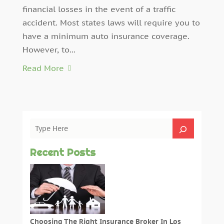
financial losses in the event of a traffic
accident. Most states laws will require you to
have a minimum auto insurance coverage.
However, to...
Read More
Recent Posts
Choosing The Right Insurance Broker In Los