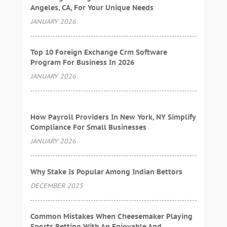
Angeles, CA, For Your Unique Needs
JANUARY 2026
Top 10 Foreign Exchange Crm Software
Program For Business In 2026
JANUARY 2026
How Payroll Providers In New York, NY Simplify
Compliance For Small Businesses
JANUARY 2026
Why Stake Is Popular Among Indian Bettors
DECEMBER 2025
Common Mistakes When Cheesemaker Playing
Sports Betting With An Enjoyable And