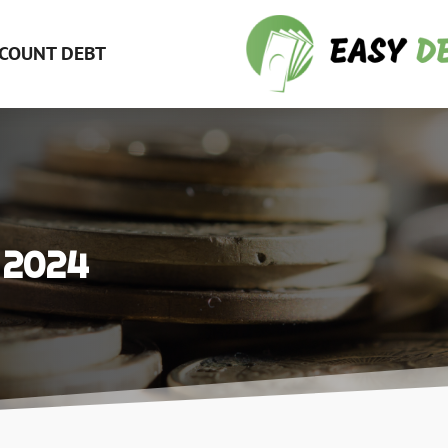
COUNT DEBT
 2024