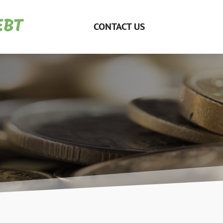
CONTACT US