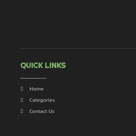
QUICK LINKS
Home
Categories
Contact Us