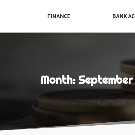
FINANCE
BANK AC
Month:
September