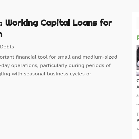
e: Working Capital Loans for
h
 Debts
portant financial tool for small and medium-sized
day operations, particularly during periods of
ling with seasonal business cycles or
C
A
J
T
P
J