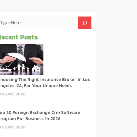
Recent Posts
hoosing The Right Insurance Broker In Los
ngeles, CA, For Your Unique Needs
ANUARY 2026
op 10 Foreign Exchange Crm Software
rogram For Business In 2026
ANUARY 2026