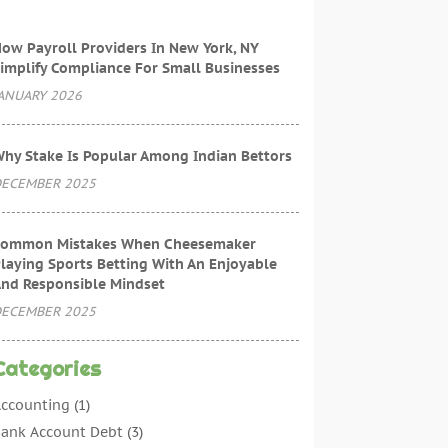
ow Payroll Providers In New York, NY
implify Compliance For Small Businesses
ANUARY 2026
hy Stake Is Popular Among Indian Bettors
ECEMBER 2025
ommon Mistakes When Cheesemaker
laying Sports Betting With An Enjoyable
nd Responsible Mindset
ECEMBER 2025
Categories
ccounting
(1)
ank Account Debt
(3)