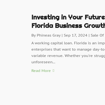
Investing in Your Futur
Florida Business Growt
By
Phineas Gray
|
Sep 17, 2024
|
Sale Of
A working capital loan. Florida is an im
enterprises that want to manage day-to-
variable revenue. Whether you're strugg
unforeseen...
Read More