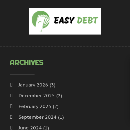
U
A
M
D
N
O
S
ARCHIVES
January 2026
(3)
December 2025
(2)
February 2025
(2)
September 2024
(1)
June 2024
(1)