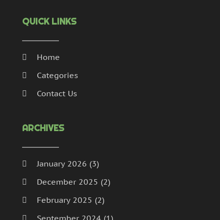
QUICK LINKS
Home
Categories
Contact Us
ARCHIVES
January 2026
(3)
December 2025
(2)
February 2025
(2)
September 2024
(1)