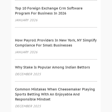
Top 10 Foreign Exchange Crm Software
Program For Business In 2026
JANUARY 2026
How Payroll Providers In New York, NY Simplify
Compliance For Small Businesses
JANUARY 2026
Why Stake Is Popular Among Indian Bettors
DECEMBER 2025
Common Mistakes When Cheesemaker Playing
Sports Betting With An Enjoyable And
Responsible Mindset
DECEMBER 2025