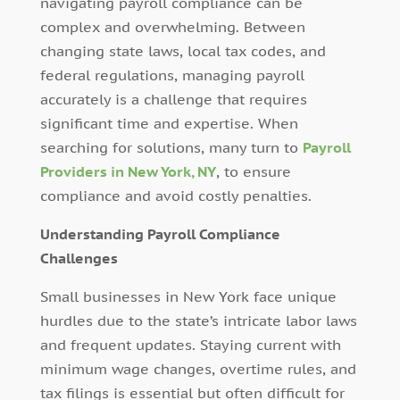
navigating payroll compliance can be
complex and overwhelming. Between
changing state laws, local tax codes, and
federal regulations, managing payroll
accurately is a challenge that requires
significant time and expertise. When
searching for solutions, many turn to
Payroll
Providers in New York, NY
, to ensure
compliance and avoid costly penalties.
Understanding Payroll Compliance
Challenges
Small businesses in New York face unique
hurdles due to the state’s intricate labor laws
and frequent updates. Staying current with
minimum wage changes, overtime rules, and
tax filings is essential but often difficult for