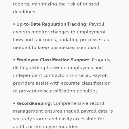
reports, minimizing the risk of missed
deadlines.
• Up-to-Date Regulation Tracking:
Payroll
experts monitor changes to employment
laws and tax codes, updating processes as
needed to keep businesses compliant.
• Employee Classification Support:
Properly
distinguishing between employees and
independent contractors is crucial. Payroll
providers assist with accurate classification
to prevent misclassification penalties.
• Recordkeeping:
Comprehensive record
management ensures that all payroll data is
securely stored and easily accessible for
audits or employee inquiries.