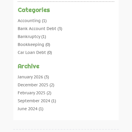
Categories
Accounting
(1)
Bank Account Debt
(3)
Bankruptcy
(1)
Bookkeeping
(0)
Car Loan Debt
(0)
Debt Agreements
(0)
Archive
Debt Consolidation
(0)
Debt Management
(0)
January 2026
(3)
Debt Relief
(0)
December 2025
(2)
Debtors
(0)
February 2025
(2)
Finance
(13)
September 2024
(1)
Insurance
(4)
June 2024
(1)
News
(0)
May 2024
(1)
Pawn Shop
(1)
February 2024
(1)