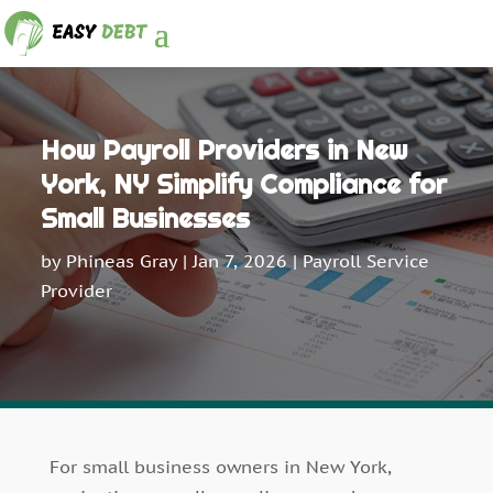
How Payroll Providers in New
York, NY Simplify Compliance for
Small Businesses
by
Phineas Gray
|
Jan 7, 2026
|
Payroll Service
Provider
For small business owners in New York,