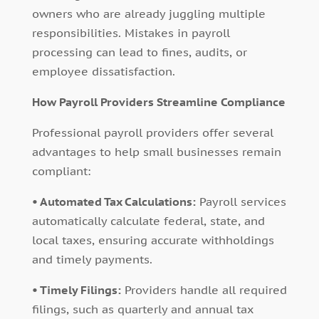
owners who are already juggling multiple
responsibilities. Mistakes in payroll
processing can lead to fines, audits, or
employee dissatisfaction.
How Payroll Providers Streamline Compliance
Professional payroll providers offer several
advantages to help small businesses remain
compliant:
• Automated Tax Calculations:
Payroll services
automatically calculate federal, state, and
local taxes, ensuring accurate withholdings
and timely payments.
• Timely Filings:
Providers handle all required
filings, such as quarterly and annual tax