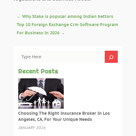
←
Why Stake is popular among Indian bettors
Top 10 Foreign Exchange Crm Software Program
For Business In 2026
→
Recent Posts
Choosing The Right Insurance Broker In Los
Angeles, CA, For Your Unique Needs
JANUARY 2026