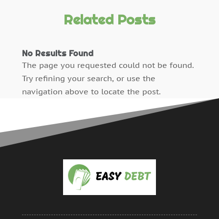
Payroll Service Provider
(1)
January 2024
(2)
Personal Loan Debt
(2)
December 2023
(5)
Related Posts
Resources
(0)
October 2023
(1)
Reviews
(0)
June 2015
(1)
No Results Found
Sale Of Debts
(10)
May 2015
(2)
The page you requested could not be found.
Uncategorized
(0)
April 2015
(2)
Try refining your search, or use the
March 2015
(2)
navigation above to locate the post.
December 2014
(1)
November 2014
(1)
October 2014
(1)
September 2014
(7)