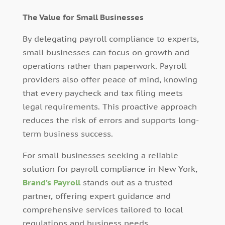
The Value for Small Businesses
By delegating payroll compliance to experts,
small businesses can focus on growth and
operations rather than paperwork. Payroll
providers also offer peace of mind, knowing
that every paycheck and tax filing meets
legal requirements. This proactive approach
reduces the risk of errors and supports long-
term business success.
For small businesses seeking a reliable
solution for payroll compliance in New York,
Brand’s Payroll
stands out as a trusted
partner, offering expert guidance and
comprehensive services tailored to local
regulations and business needs.