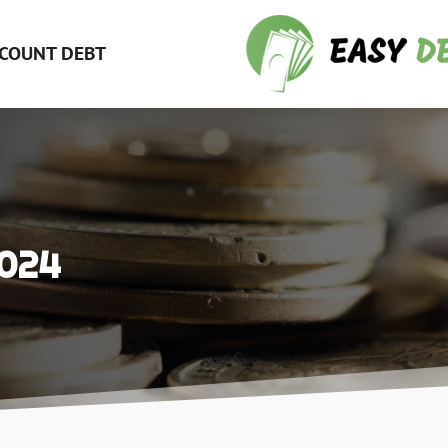
COUNT DEBT
2024