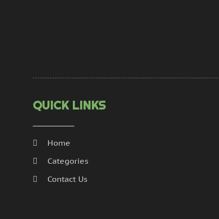
QUICK LINKS
Home
Categories
Contact Us