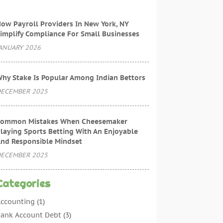
ow Payroll Providers In New York, NY
implify Compliance For Small Businesses
ANUARY 2026
hy Stake Is Popular Among Indian Bettors
ECEMBER 2025
ommon Mistakes When Cheesemaker
laying Sports Betting With An Enjoyable
nd Responsible Mindset
ECEMBER 2025
Categories
ccounting
(1)
ank Account Debt
(3)