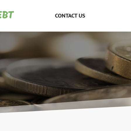
CONTACT US