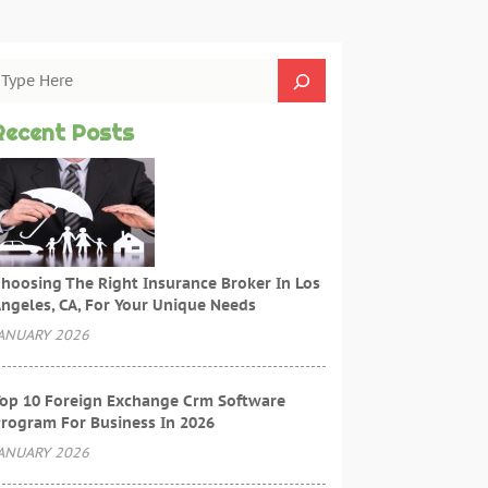
Recent Posts
hoosing The Right Insurance Broker In Los
ngeles, CA, For Your Unique Needs
ANUARY 2026
op 10 Foreign Exchange Crm Software
rogram For Business In 2026
ANUARY 2026