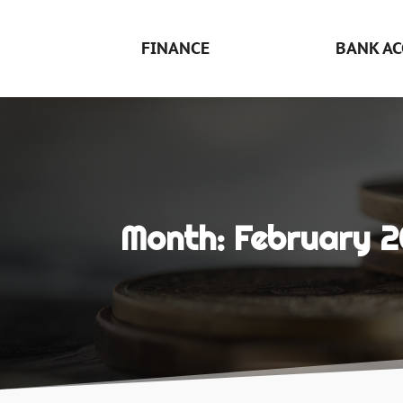
FINANCE
BANK AC
Month:
February 