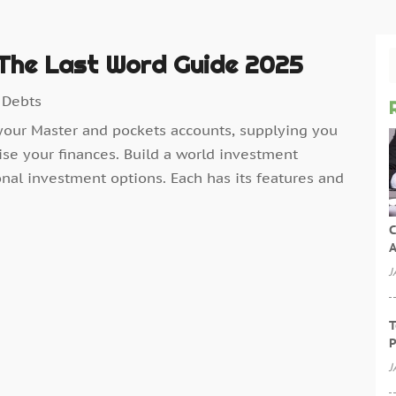
 The Last Word Guide 2025
 Debts
your Master and pockets accounts, supplying you
ise your finances. Build a world investment
onal investment options. Each has its features and
C
A
J
T
P
J