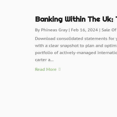
Banking Within The Uk:
By
Phineas Gray
|
Feb 16, 2024
|
Sale Of
Download consolidated statements for 
with a clear snapshot to plan and optim
portfolio of actively-managed internati
carter a...
Read More