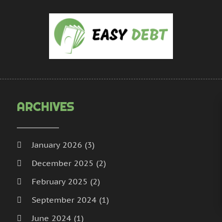
U
A
M
D
N
O
S
ARCHIVES
January 2026
(3)
December 2025
(2)
February 2025
(2)
September 2024
(1)
June 2024
(1)