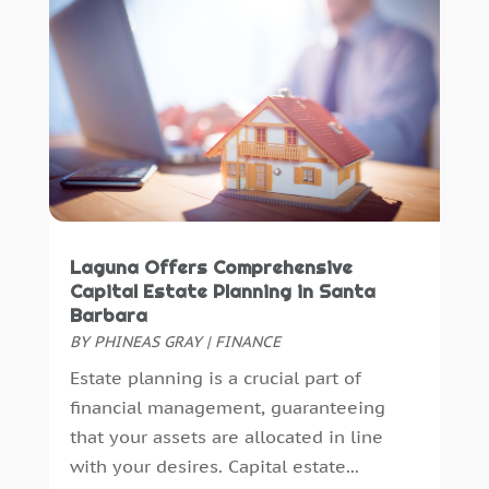
Uncategorized
(0)
April 2015
(2)
March 2015
(2)
December 2014
(1)
November 2014
(1)
October 2014
(1)
September 2014
(7)
Laguna Offers Comprehensive
Capital Estate Planning in Santa
Barbara
BY
PHINEAS GRAY
|
FINANCE
Estate planning is a crucial part of
financial management, guaranteeing
that your assets are allocated in line
with your desires. Capital estate...