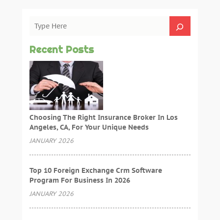
Recent Posts
Choosing The Right Insurance Broker In Los
Angeles, CA, For Your Unique Needs
JANUARY 2026
Top 10 Foreign Exchange Crm Software
Program For Business In 2026
JANUARY 2026