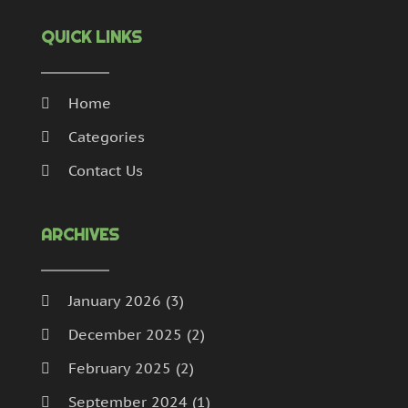
QUICK LINKS
Home
Categories
Contact Us
ARCHIVES
January 2026
(3)
December 2025
(2)
February 2025
(2)
September 2024
(1)