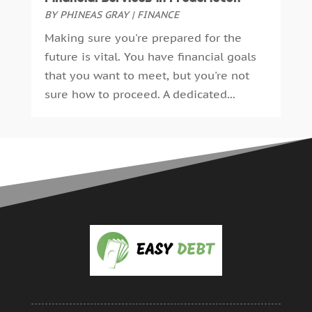
BY
PHINEAS GRAY
|
FINANCE
Making sure you're prepared for the
future is vital. You have financial goals
that you want to meet, but you're not
sure how to proceed. A dedicated...