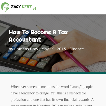
How To Become A Tax
Accountant
by
Phineas Gray
|
May 19, 2015
|
Finance
Whenever someone mentions the word “taxes,” people
have a tendency to cringe. Yet, this is a respectable
profession and one that has its own financial rewards. A
tax accountant in Nanaimo BC can make a solid living