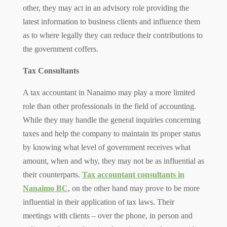
other, they may act in an advisory role providing the
latest information to business clients and influence them
as to where legally they can reduce their contributions to
the government coffers.
Tax Consultants
A tax accountant in Nanaimo may play a more limited
role than other professionals in the field of accounting.
While they may handle the general inquiries concerning
taxes and help the company to maintain its proper status
by knowing what level of government receives what
amount, when and why, they may not be as influential as
their counterparts.
Tax accountant consultants in
Nanaimo BC
, on the other hand may prove to be more
influential in their application of tax laws. Their
meetings with clients – over the phone, in person and