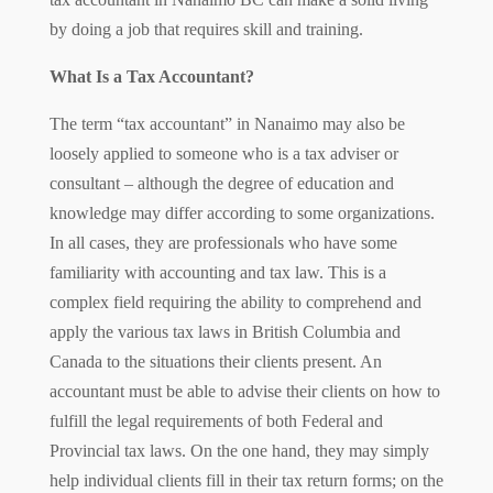
by doing a job that requires skill and training.
What Is a Tax Accountant?
The term “tax accountant” in Nanaimo may also be
loosely applied to someone who is a tax adviser or
consultant – although the degree of education and
knowledge may differ according to some organizations.
In all cases, they are professionals who have some
familiarity with accounting and tax law. This is a
complex field requiring the ability to comprehend and
apply the various tax laws in British Columbia and
Canada to the situations their clients present. An
accountant must be able to advise their clients on how to
fulfill the legal requirements of both Federal and
Provincial tax laws. On the one hand, they may simply
help individual clients fill in their tax return forms; on the