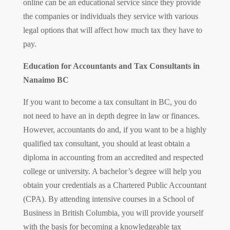
online can be an educational service since they provide
the companies or individuals they service with various
legal options that will affect how much tax they have to
pay.
Education for Accountants and Tax Consultants in
Nanaimo BC
If you want to become a tax consultant in BC, you do
not need to have an in depth degree in law or finances.
However, accountants do and, if you want to be a highly
qualified tax consultant, you should at least obtain a
diploma in accounting from an accredited and respected
college or university. A bachelor’s degree will help you
obtain your credentials as a Chartered Public Accountant
(CPA). By attending intensive courses in a School of
Business in British Columbia, you will provide yourself
with the basis for becoming a knowledgeable tax