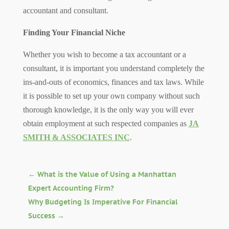
accountant and consultant.
Finding Your Financial Niche
Whether you wish to become a tax accountant or a
consultant, it is important you understand completely the
ins-and-outs of economics, finances and tax laws. While
it is possible to set up your own company without such
thorough knowledge, it is the only way you will ever
obtain employment at such respected companies as
JA
SMITH & ASSOCIATES INC
.
←
What is the Value of Using a Manhattan
Expert Accounting Firm?
Why Budgeting Is Imperative For Financial
Success
→