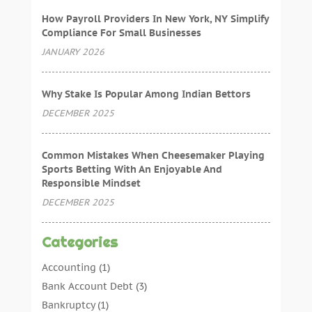
How Payroll Providers In New York, NY Simplify
Compliance For Small Businesses
JANUARY 2026
Why Stake Is Popular Among Indian Bettors
DECEMBER 2025
Common Mistakes When Cheesemaker Playing
Sports Betting With An Enjoyable And
Responsible Mindset
DECEMBER 2025
Categories
Accounting
(1)
Bank Account Debt
(3)
Bankruptcy
(1)