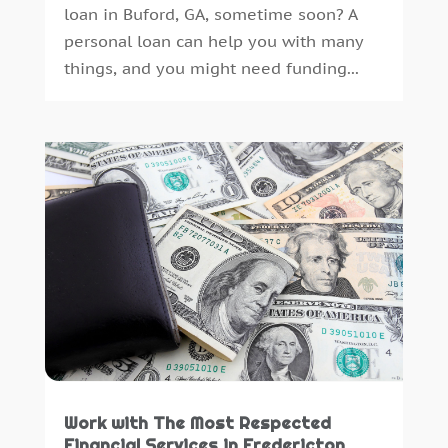
loan in Buford, GA, sometime soon? A
personal loan can help you with many
things, and you might need funding...
Work with The Most Respected
Financial Services in Fredericton