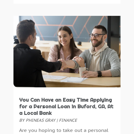
You Can Have an Easy Time Applying
for a Personal Loan in Buford, GA, At
a Local Bank
BY
PHINEAS GRAY
|
FINANCE
Are you hoping to take out a personal